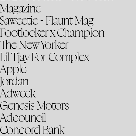
Magazine
Saweetie - Flaunt Mag
Footlocker x Champion
The New Yorker
Lil Tjay For Complex
Apple
Jordan
Adweek
Genesis Motors
Adcouncil
Concord Bank