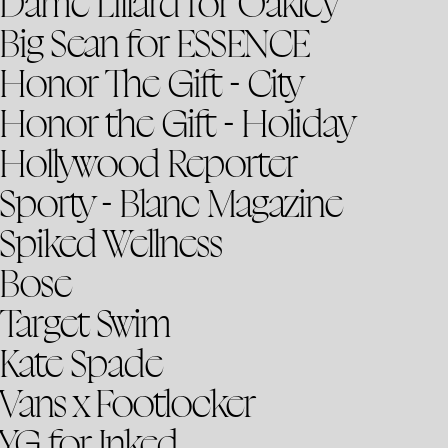
Dame Lillard for Oakley
Big Sean for ESSENCE
Honor The Gift - City
Honor the Gift - Holiday
Hollywood Reporter
Sporty - Blanc Magazine
Spiked Wellness
Bose
Target Swim
Kate Spade
Vans x Footlocker
YG for Inked