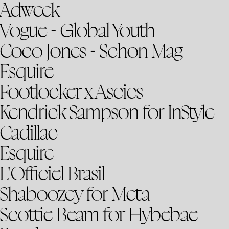
Adweek
Vogue - Global Youth
Coco Jones - Schon Mag
Esquire
Footlocker x Ascics
Kendrick Sampson for InStyle
Cadillac
Esquire
L'Officiel Brasil
Shaboozey for Meta
Scottie Beam for Hybebae