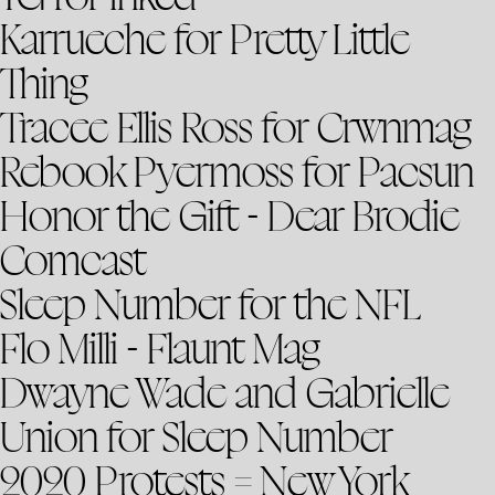
Karrueche for Pretty Little
Thing
Tracee Ellis Ross for Crwnmag
Rebook Pyermoss for Pacsun
Honor the Gift - Dear Brodie
Comcast
Sleep Number for the NFL
Flo Milli - Flaunt Mag
Dwayne Wade and Gabrielle
Union for Sleep Number
2020 Protests = New York