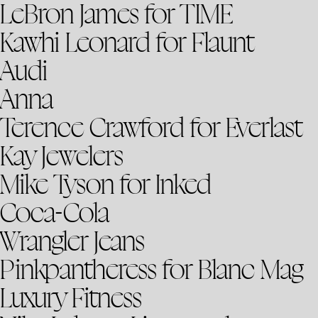
LeBron James for TIME
Kawhi Leonard for Flaunt
Audi
Anna
Terence Crawford for Everlast
Kay Jewelers
Mike Tyson for Inked
Coca-Cola
Wrangler Jeans
Pinkpantheress for Blanc Mag
Luxury Fitness