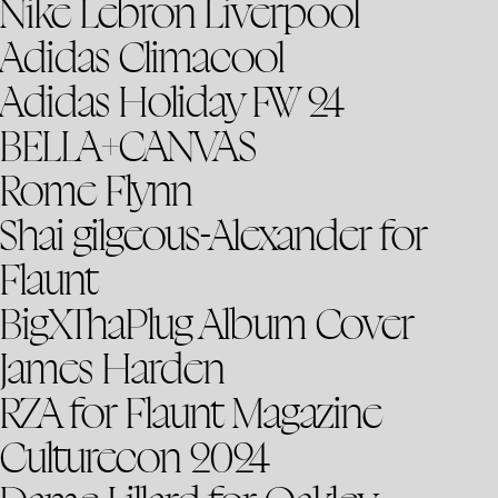
Nike Lebron Liverpool
Adidas Climacool
Adidas Holiday FW 24
BELLA+CANVAS
Rome Flynn
Shai gilgeous-Alexander for
Flaunt
BigXThaPlug Album Cover
James Harden
RZA for Flaunt Magazine
Culturecon 2024