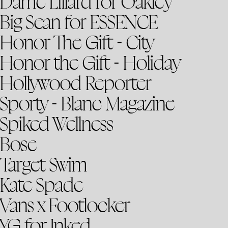
Dame Lillard for Oakley
Big Sean for ESSENCE
Honor The Gift - City
Honor the Gift - Holiday
Hollywood Reporter
Sporty - Blanc Magazine
Spiked Wellness
Bose
Target Swim
Kate Spade
Vans x Footlocker
YG for Inked