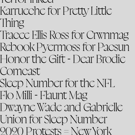
Karrueche for Pretty Little
Thing
Tracee Ellis Ross for Crwnmag
Rebook Pyermoss for Pacsun
Honor the Gift - Dear Brodie
Comcast
Sleep Number for the NFL
Flo Milli - Flaunt Mag
Dwayne Wade and Gabrielle
Union for Sleep Number
2020 Protests = New York