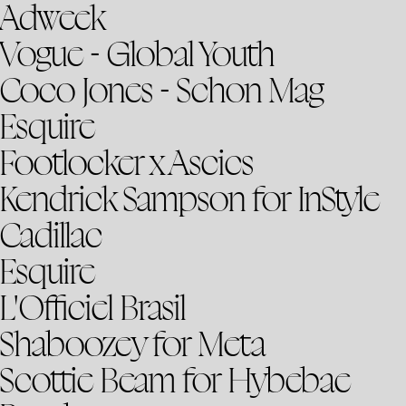
Adweek
Vogue - Global Youth
Coco Jones - Schon Mag
Esquire
Footlocker x Ascics
Kendrick Sampson for InStyle
Cadillac
Esquire
L'Officiel Brasil
Shaboozey for Meta
Scottie Beam for Hybebae