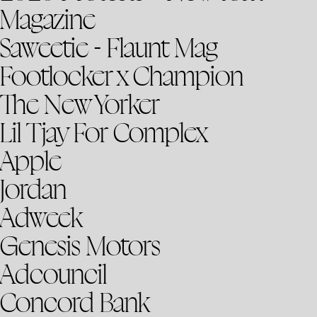
Magazine
Saweetie - Flaunt Mag
Footlocker x Champion
The New Yorker
Lil Tjay For Complex
Apple
Jordan
Adweek
Genesis Motors
Adcouncil
Concord Bank