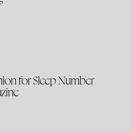
nion for Sleep Number
azine