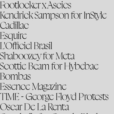
Footlocker x Ascics
Kendrick Sampson for InStyle
Cadillac
Esquire
L'Officiel Brasil
Shaboozey for Meta
Scottie Beam for Hybebae
Bombas
Essence Magazine
TIME - George Floyd Protests
Oscar De La Renta