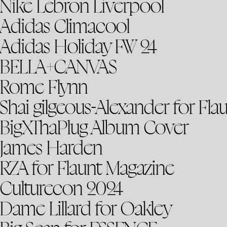
Nike Lebron Liverpool
Adidas Climacool
Adidas Holiday FW 24
BELLA+CANVAS
Rome Flynn
Shai gilgeous-Alexander for Fla
BigXThaPlug Album Cover
James Harden
RZA for Flaunt Magazine
Culturecon 2024
Dame Lillard for Oakley