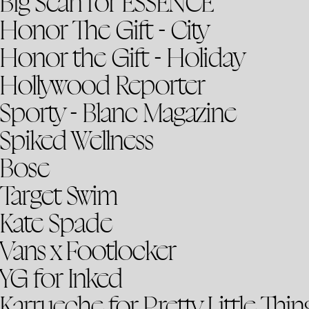
Big Sean for ESSENCE
Honor The Gift - City
Honor the Gift - Holiday
Hollywood Reporter
Sporty - Blanc Magazine
Spiked Wellness
Bose
Target Swim
Kate Spade
Vans x Footlocker
YG for Inked
Karrueche for Pretty Little Thin