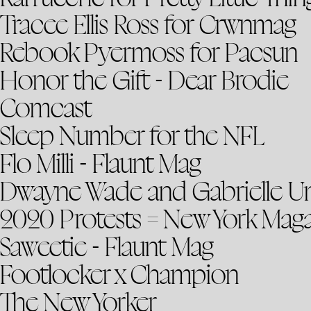
Tracee Ellis Ross for Crwnmag
Rebook Pyermoss for Pacsun
Honor the Gift - Dear Brodie
Comcast
Sleep Number for the NFL
Flo Milli - Flaunt Mag
Dwayne Wade and Gabrielle U
2020 Protests = New York Mag
Saweetie - Flaunt Mag
Footlocker x Champion
The New Yorker