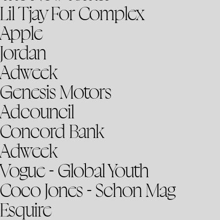
Lil Tjay For Complex
Apple
Jordan
Adweek
Genesis Motors
Adcouncil
Concord Bank
Adweek
Vogue - Global Youth
Coco Jones - Schon Mag
Esquire