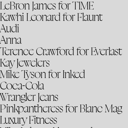
LeBron James for TIME
Kawhi Leonard for Flaunt
Audi
Anna
Terence Crawford for Everlast
Kay Jewelers
Mike Tyson for Inked
Coca-Cola
Wrangler Jeans
Pinkpantheress for Blanc Mag
Luxury Fitness