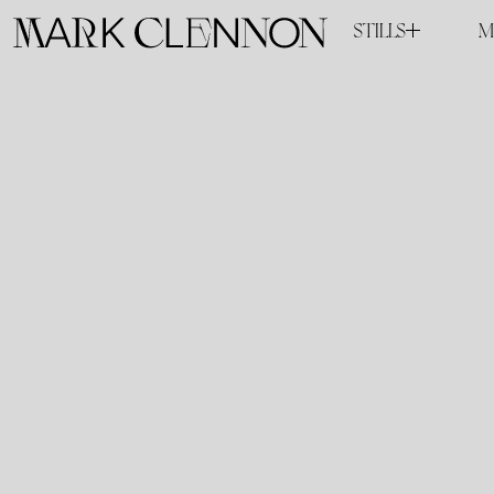
STILLS
M
COMMISSIONED
PERSONAL