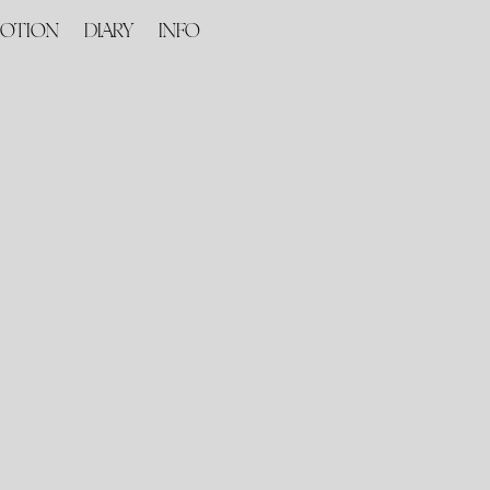
OTION
DIARY
INFO