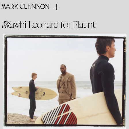
Kawhi Leonard for Flaunt