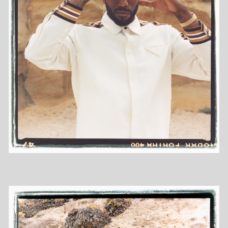
DIARY
INFO