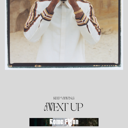
KEEP VIEWING
NEXT UP
Rome Flynn