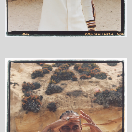
COMMISSIONED
PERSONAL
MOTION