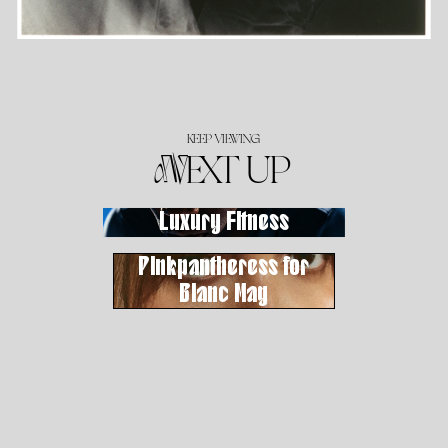
KEEP VIEWING
NEXT UP
Luxury Fitness
Pinkpantheress for
Blanc Mag