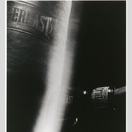
COMMISSIONED
PERSONAL
MOTION
DIARY