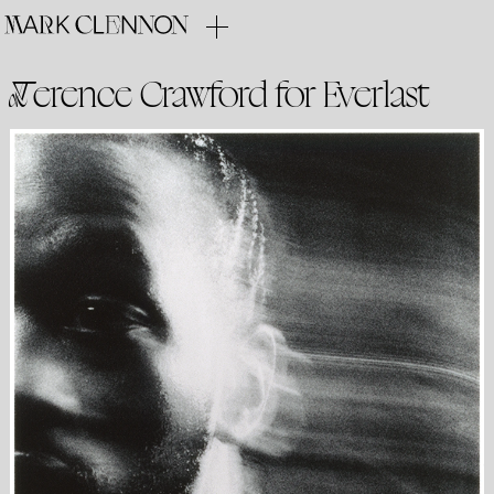
Terence Crawford for Everlast